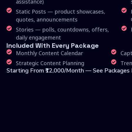
assistance)
Static Posts — product showcases,
quotes, announcements
Stories — polls, countdowns, offers,
daily engagement
Included With Every Package
Monthly Content Calendar
Capt
Strategic Content Planning
Tren
Starting From ₹12,000/month — See Packages P