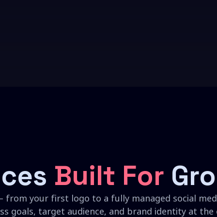
ices
Built For
Gro
 from your first logo to a fully managed social medi
ss goals, target audience, and brand identity at the 