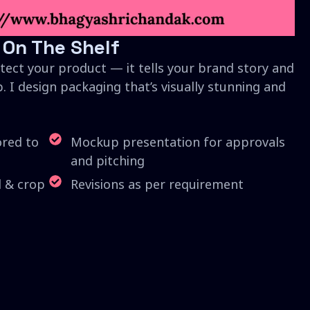
 On The Shelf
tect your product — it tells your brand story and
. I design packaging that’s visually stunning and
ored to
Mockup presentation for approvals
and pitching
d & crop
Revisions as per requirement