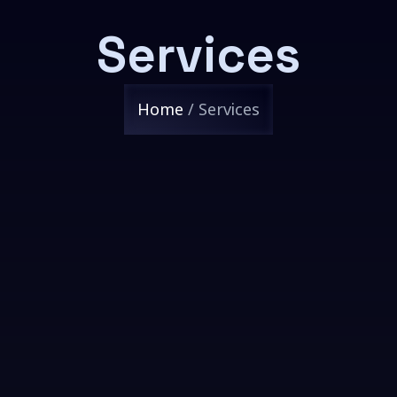
Services
Home
/ Services