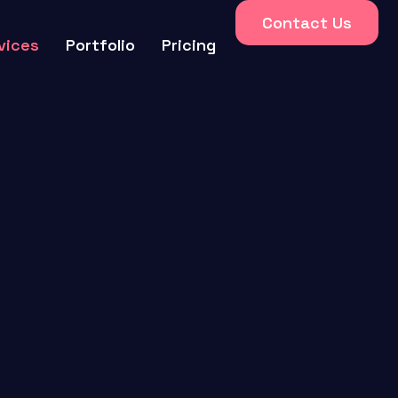
Contact Us
vices
Portfolio
Pricing