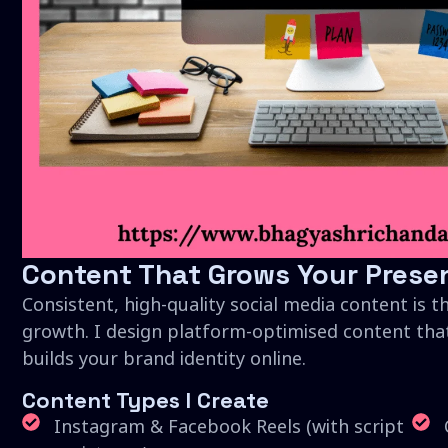
Content That Grows Your Prese
Consistent, high-quality social media content is t
growth. I design platform-optimised content tha
builds your brand identity online.
Content Types I Create
Instagram & Facebook Reels (with script