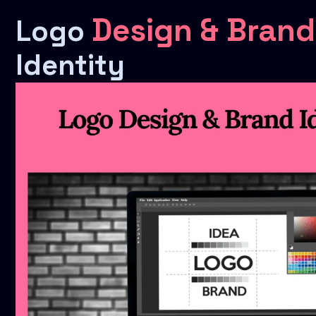
Design & Brand
Logo
Identity