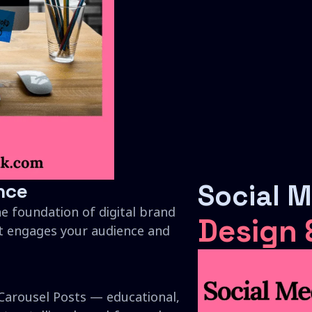
nce
Social 
he foundation of digital brand
Design
t engages your audience and
Carousel Posts — educational,