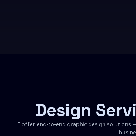
Design Serv
I offer end-to-end graphic design solutions —
busine