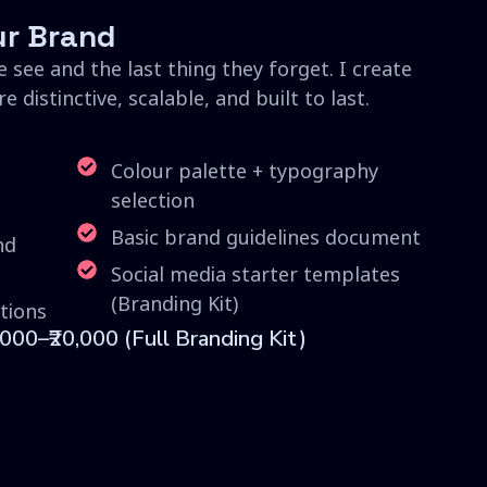
ur Brand
e see and the last thing they forget. I create
 distinctive, scalable, and built to last.
Colour palette + typography
selection
Basic brand guidelines document
nd
Social media starter templates
(Branding Kit)
tions
,000–₹20,000 (Full Branding Kit)