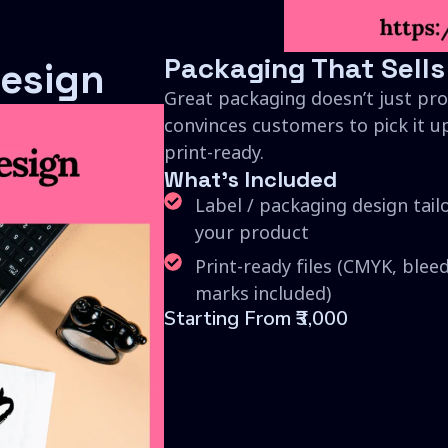
Packaging That Sells
esign
Great packaging doesn’t just pro
convinces customers to pick it up
print-ready.
What's Included
Label / packaging design tail
your product
Print-ready files (CMYK, blee
marks included)
Starting From ₹3,000