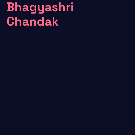
Bhagyashri
Chandak