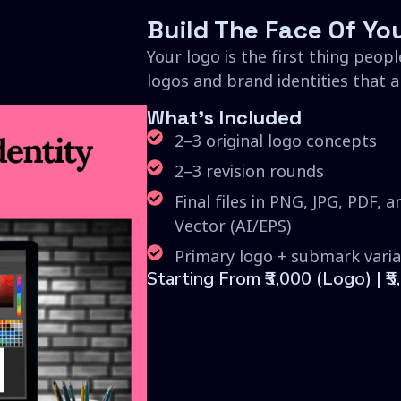
Build The Face Of Yo
Your logo is the first thing peopl
logos and brand identities that are
What's Included
2–3 original logo concepts
2–3 revision rounds
Final files in PNG, JPG, PDF, a
Vector (AI/EPS)
Primary logo + submark varia
Starting From ₹3,000 (Logo) | ₹5