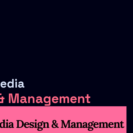
Media
 & Management