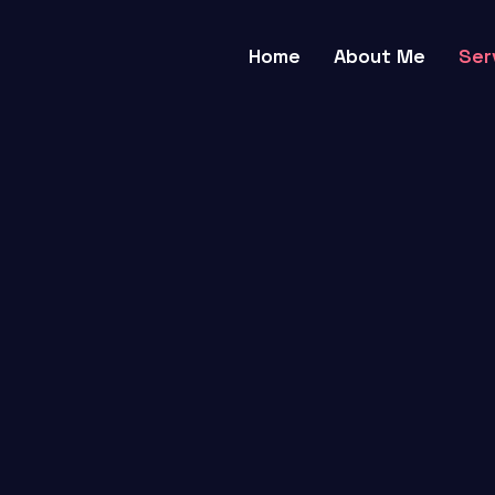
Home
About Me
Ser