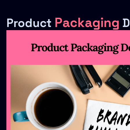
Packaging
Product
D