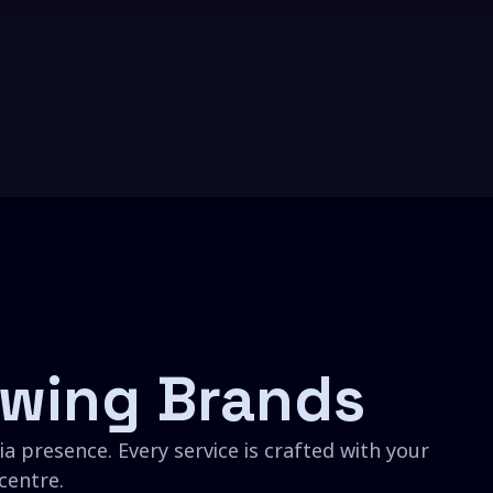
wing Brands
a presence. Every service is crafted with your
centre.