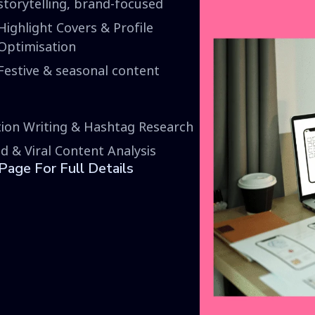
storytelling, brand-focused
Highlight Covers & Profile
Optimisation
Festive & seasonal content
ion Writing & Hashtag Research
d & Viral Content Analysis
age For Full Details